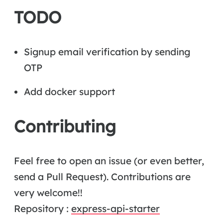
TODO
Signup email verification by sending
OTP
Add docker support
Contributing
Feel free to open an issue (or even better,
send a Pull Request). Contributions are
very welcome!!
Repository :
express-api-starter