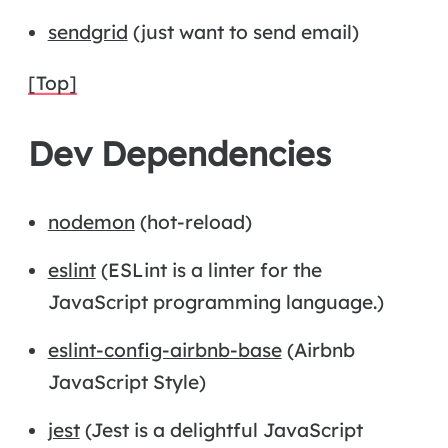
sendgrid
(just want to send email)
[Top]
Dev Dependencies
nodemon
(hot-reload)
eslint
(ESLint is a linter for the
JavaScript programming language.)
eslint-config-airbnb-base
(Airbnb
JavaScript Style)
jest
(Jest is a delightful JavaScript