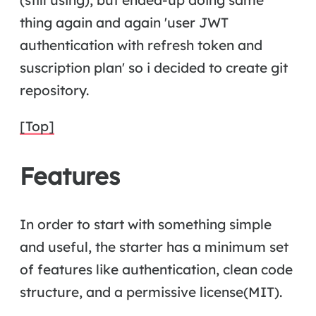
thing again and again 'user JWT
authentication with refresh token and
suscription plan' so i decided to create git
repository.
[Top]
Features
In order to start with something simple
and useful, the starter has a minimum set
of features like authentication, clean code
structure, and a permissive license(MIT).