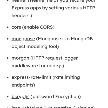
Express apps by setting various HTTP
headers.)
cors
(enable CORS)
mongoose
(Mongoose is a MongoDB
object modeling tool)
morgan
(HTTP request logger
middleware for node.js)
express-rate-limit
(ratelimiting
endpoints)
bcryptjs
(password Encryption)
jsonwebtoken
(jwt creation & signing)