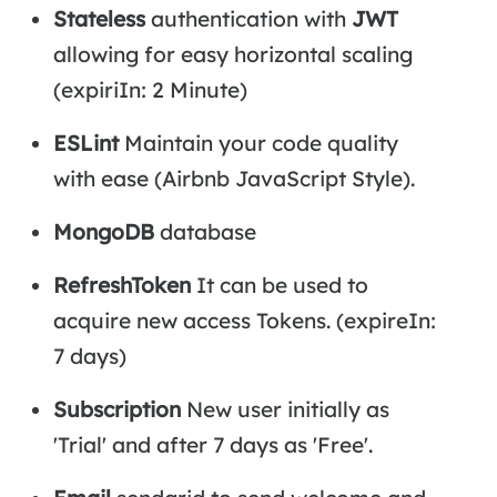
Stateless
authentication with
JWT
allowing for easy horizontal scaling
(expiriIn: 2 Minute)
ESLint
Maintain your code quality
with ease (Airbnb JavaScript Style).
MongoDB
database
RefreshToken
It can be used to
acquire new access Tokens. (expireIn:
7 days)
Subscription
New user initially as
'Trial' and after 7 days as 'Free'.