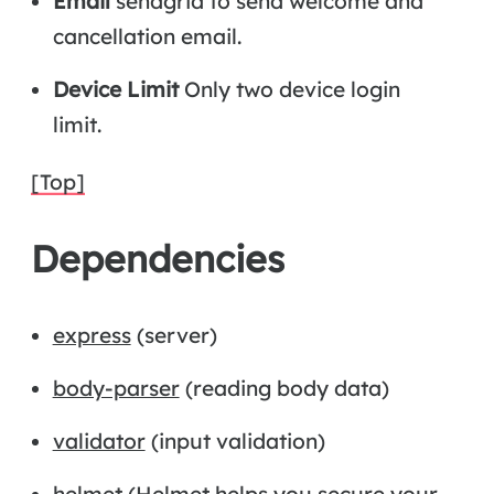
Email
sendgrid to send welcome and
cancellation email.
Device Limit
Only two device login
limit.
[Top]
Dependencies
express
(server)
body-parser
(reading body data)
validator
(input validation)
helmet
(Helmet helps you secure your