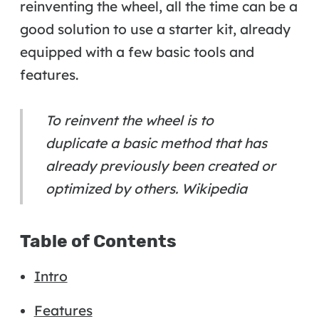
reinventing the wheel, all the time can be a
good solution to use a starter kit, already
equipped with a few basic tools and
features.
To reinvent the wheel is to
duplicate a basic method that has
already previously been created or
optimized by others. Wikipedia
Table of Contents
Intro
Features