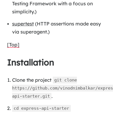
Testing Framework with a focus on
simplicity.)
supertest
(HTTP assertions made easy
via superagent.)
[Top]
Installation
Clone the project
git clone
https://github.com/vinodnimbalkar/expres
.
api-starter.git
cd express-api-starter