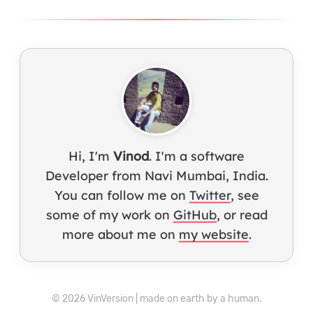
Hi, I'm
Vinod
. I'm a software
Developer from Navi Mumbai, India.
You can follow me on
Twitter
, see
some of my work on
GitHub
, or read
more about me on
my website
.
© 2026 VinVersion | made on earth by a human.