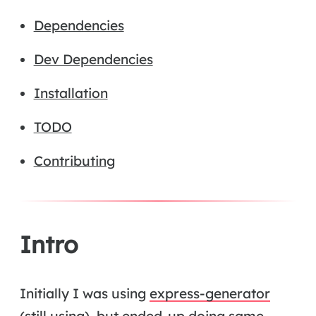
Dependencies
Dev Dependencies
Installation
TODO
Contributing
Intro
Initially I was using
express-generator
(still using), but ended-up doing same