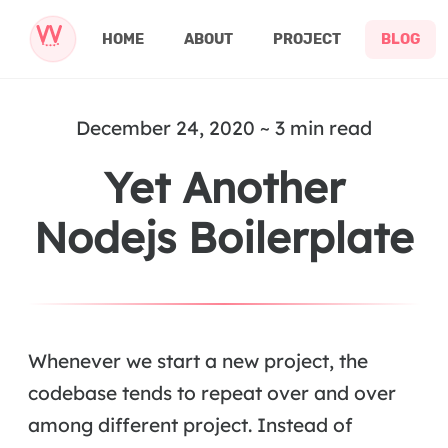
HOME
ABOUT
PROJECT
BLOG
December 24, 2020 ~ 3 min read
Yet Another
Nodejs Boilerplate
Whenever we start a new project, the
codebase tends to repeat over and over
among different project. Instead of