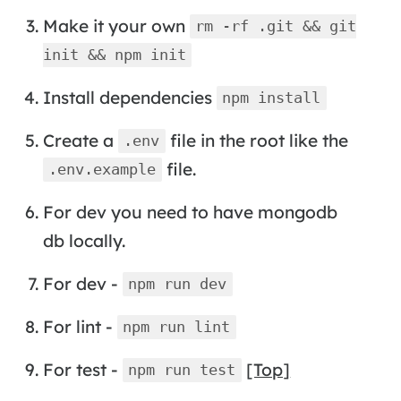
Make it your own
rm -rf .git && git
init && npm init
Install dependencies
npm install
Create a
file in the root like the
.env
file.
.env.example
For dev you need to have mongodb
db locally.
For dev -
npm run dev
For lint -
npm run lint
For test -
[Top]
npm run test