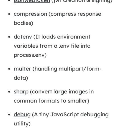
compression
(compress response
bodies)
dotenv
(It loads environment
variables from a .env file into
process.env)
multer
(handling multipart/form-
data)
sharp
(convert large images in
common formats to smaller)
debug
(A tiny JavaScript debugging
utility)