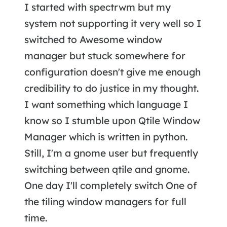
I started with spectrwm but my
system not supporting it very well so I
switched to Awesome window
manager but stuck somewhere for
configuration doesn't give me enough
credibility to do justice in my thought.
I want something which language I
know so I stumble upon Qtile Window
Manager which is written in python.
Still, I'm a gnome user but frequently
switching between qtile and gnome.
One day I'll completely switch One of
the tiling window managers for full
time.