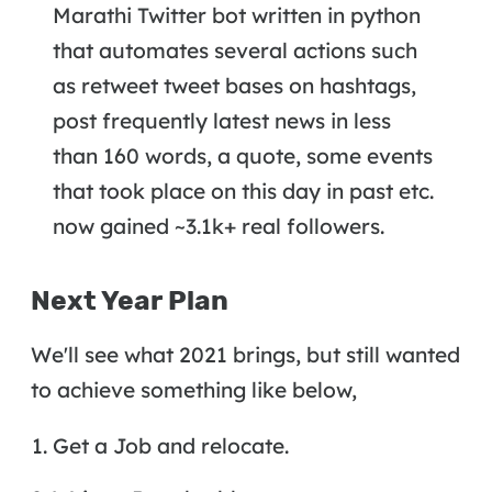
Marathi Twitter bot written in python
that automates several actions such
as retweet tweet bases on hashtags,
post frequently latest news in less
than 160 words, a quote, some events
that took place on this day in past etc.
now gained ~3.1k+ real followers.
Next Year Plan
We'll see what 2021 brings, but still wanted
to achieve something like below,
Get a Job and relocate.