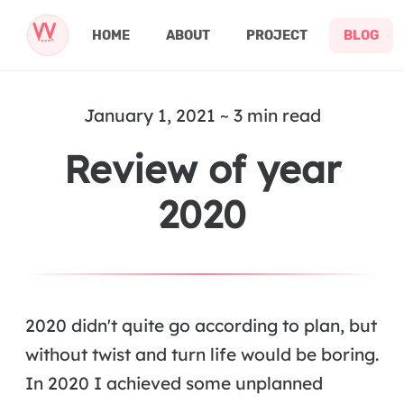
HOME
ABOUT
PROJECT
BLOG
January 1, 2021 ~ 3 min read
Review of year
2020
2020 didn't quite go according to plan, but
without twist and turn life would be boring.
In 2020 I achieved some unplanned