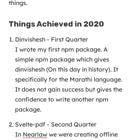
things.
Things Achieved in 2020
Dinvishesh - First Quarter
I wrote my first npm package. A
simple npm package which gives
dinvishesh (On this day in history). It
specifically for the Marathi language.
It does not gain success but gives the
confidence to write another npm
package.
Svelte-pdf - Second Quarter
In
Nearlaw
we were creating offline