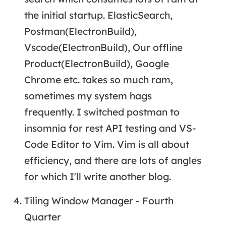
the initial startup. ElasticSearch,
Postman(ElectronBuild),
Vscode(ElectronBuild), Our offline
Product(ElectronBuild), Google
Chrome etc. takes so much ram,
sometimes my system hags
frequently. I switched postman to
insomnia for rest API testing and VS-
Code Editor to Vim. Vim is all about
efficiency, and there are lots of angles
for which I'll write another blog.
Tiling Window Manager - Fourth
Quarter