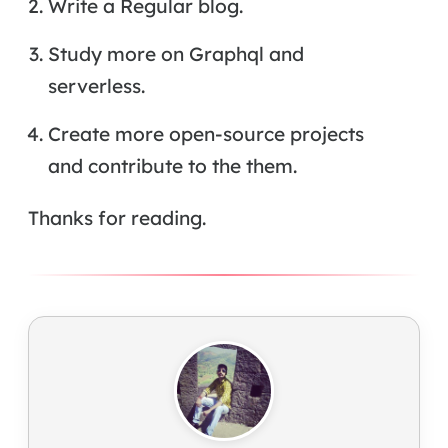
Write a Regular blog.
Study more on Graphql and
serverless.
Create more open-source projects
and contribute to the them.
Thanks for reading.