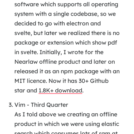
software which supports all operating
system with a single codebase, so we
decided to go with electron and
svelte, but later we realized there is no
package or extension which show pdf
in svelte. Initially, I wrote for the
Nearlaw offline product and later on
released it as an npm package with an
MIT licence. Now it has 30+ Github
star and
1.8K+ download
.
Vim - Third Quarter
As I told above we creating an offline
product in which we were using elastic
search which consumes lots of ram at