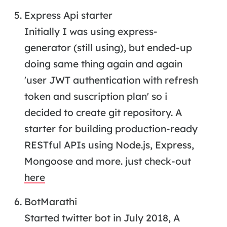
Express Api starter
Initially I was using express-
generator (still using), but ended-up
doing same thing again and again
'user JWT authentication with refresh
token and suscription plan' so i
decided to create git repository. A
starter for building production-ready
RESTful APIs using Node.js, Express,
Mongoose and more. just check-out
here
BotMarathi
Started twitter bot in July 2018, A